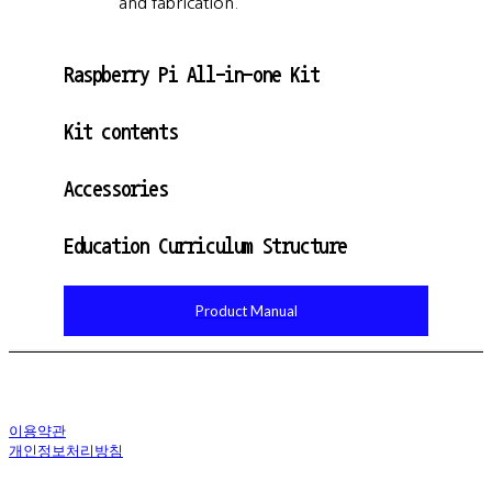
and fabrication.
Raspberry Pi All-in-one Kit
Kit contents
Accessories
Education Curriculum Structure
Product Manual
이용약관
개인정보처리방침
사업자정보확인