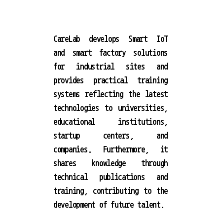
CareLab develops Smart IoT
and smart factory solutions
for industrial sites and
provides practical training
systems reflecting the latest
technologies to universities,
educational institutions,
startup centers, and
companies. Furthermore, it
shares knowledge through
technical publications and
training, contributing to the
development of future talent.