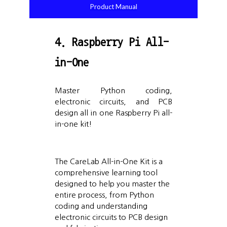
Product Manual
4. Raspberry Pi All-
in-One
Master Python coding,
electronic circuits, and PCB
design all in one Raspberry Pi all-
in-one kit!
The CareLab All-in-One Kit is a
comprehensive learning tool
designed to help you master the
entire process, from Python
coding and understanding
electronic circuits to PCB design