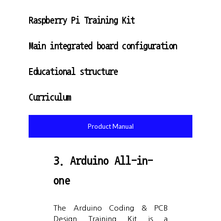
Raspberry Pi Training Kit
Main integrated board configuration
Educational structure
Curriculum
Product Manual
3. Arduino All-in-
one
The Arduino Coding & PCB
Design Training Kit is a