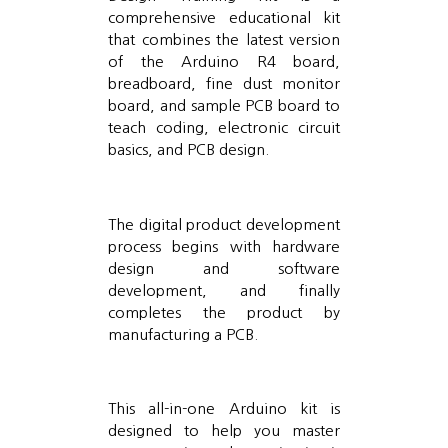
comprehensive educational kit
that combines the latest version
of the Arduino R4 board,
breadboard, fine dust monitor
board, and sample PCB board to
teach coding, electronic circuit
basics, and PCB design.
The digital product development
process begins with hardware
design and software
development, and finally
completes the product by
manufacturing a PCB.
This all-in-one Arduino kit is
designed to help you master