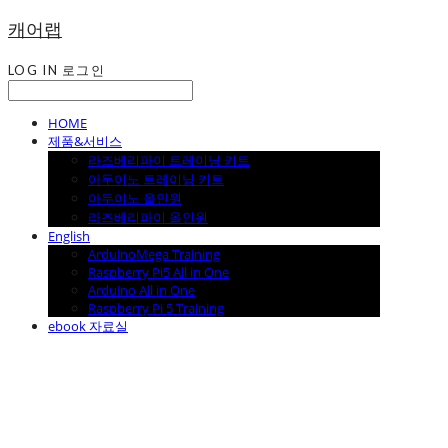
캐어랩
LOG IN
로그인
HOME
제품&서비스
라즈베리파이 트레이닝 키트
아두이노 트레이닝 키트
아두이노 올인원
라즈베리파이 올인원
English
ArduinoMega Training
Raspberry Pi5 All in One
Arduino All in One
Raspberry Pi 5 Training
ebook 자료실
캐어랩