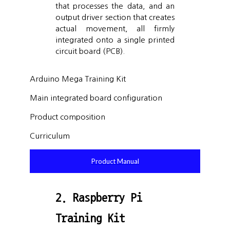
that processes the data, and an
output driver section that creates
actual movement, all firmly
integrated onto a single printed
circuit board (PCB).
Arduino Mega Training Kit
Main integrated board configuration
Product composition
Curriculum
Product Manual
2. Raspberry Pi
Training Kit