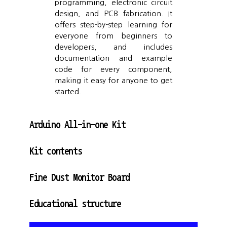
programming, electronic circuit
design, and PCB fabrication. It
offers step-by-step learning for
everyone from beginners to
developers, and includes
documentation and example
code for every component,
making it easy for anyone to get
started.
Arduino All-in-one Kit
Kit contents
Fine Dust Monitor Board
Educational structure