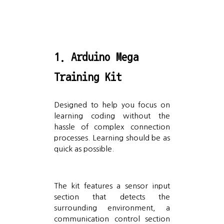
1. Arduino Mega
Training Kit
Designed to help you focus on
learning coding without the
hassle of complex connection
processes. Learning should be as
quick as possible.
The kit features a sensor input
section that detects the
surrounding environment, a
communication control section