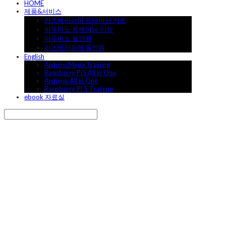
HOME
제품&서비스
라즈베리파이 트레이닝 키트
아두이노 트레이닝 키트
아두이노 올인원
라즈베리파이 올인원
English
ArduinoMega Training
Raspberry Pi5 All in One
Arduino All in One
Raspberry Pi 5 Training
ebook 자료실
Search
검색
Log In
로그인
Cart
장바구니
캐어랩