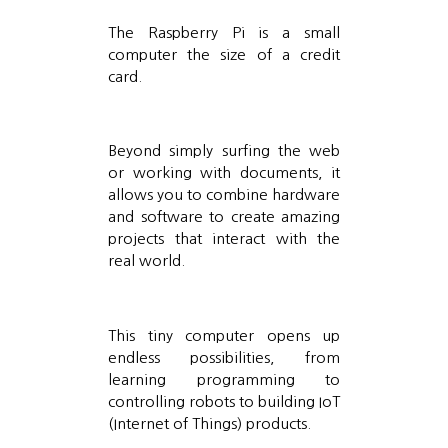
The Raspberry Pi is a small
computer the size of a credit
card.
Beyond simply surfing the web
or working with documents, it
allows you to combine hardware
and software to create amazing
projects that interact with the
real world.
This tiny computer opens up
endless possibilities, from
learning programming to
controlling robots to building IoT
(Internet of Things) products.