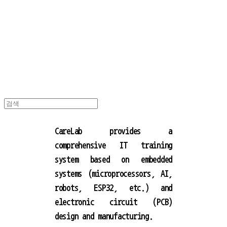
캐어랩
CareLab provides a
comprehensive IT training
system based on embedded
systems (microprocessors, AI,
robots, ESP32, etc.) and
electronic circuit (PCB)
design and manufacturing.