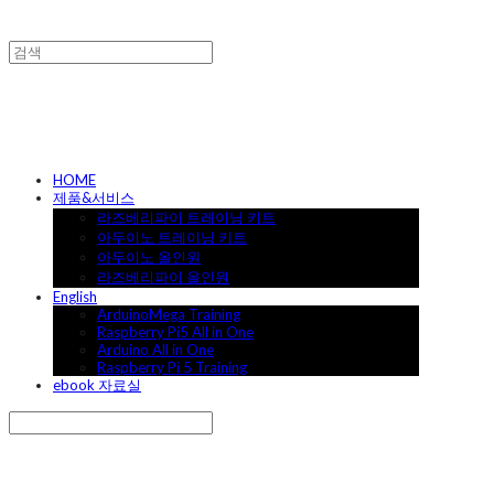
캐어랩
HOME
제품&서비스
라즈베리파이 트레이닝 키트
아두이노 트레이닝 키트
아두이노 올인원
라즈베리파이 올인원
English
ArduinoMega Training
Raspberry Pi5 All in One
Arduino All in One
Raspberry Pi 5 Training
ebook 자료실
Search
검색
Log In
로그인
Cart
장바구니